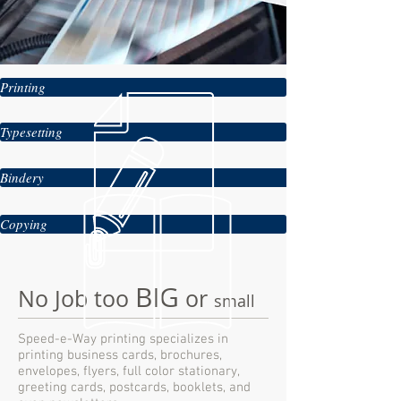
Printing
Typesetting
Bindery
Copying
BIG
No Job too
or
small
Speed-e-Way printing specializes in
printing business cards, brochures,
envelopes, flyers, full color stationary,
greeting cards, postcards, booklets, and