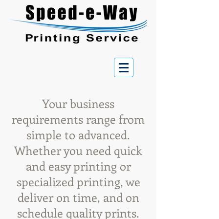
Your business
requirements range from
simple to advanced.
Whether you need quick
and easy printing or
specialized printing, we
deliver on time, and on
schedule quality prints.