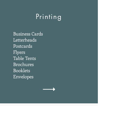
Printing
Business Cards
Letterheads
Postcards
Flyers
Table Tents
Brochures
Booklets
Envelopes
Get a Quote