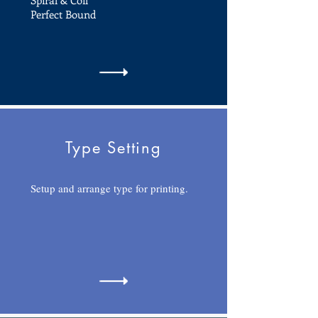
Spiral & Coil
Perfect Bound
Type Setting
Setup and arrange type for printing.