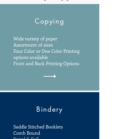
Copying
Wide variety of paper
Assortment of sizes
Four Color or One Color Printing
options available
Front and Back Printing Options
Bindery
Saddle Stitched Booklets
Comb Bound